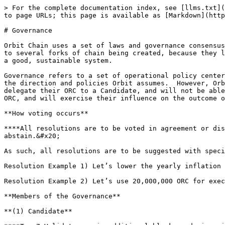
> For the complete documentation index, see [llms.txt](
to page URLs; this page is available as [Markdown](http
# Governance

Orbit Chain uses a set of laws and governance consensus
to several forks of chain being created, because they l
a good, sustainable system.

‌Governance refers to a set of operational policy cente
the direction and policies Orbit assumes.  However, Orb
delegate their ORC to a Candidate, and will not be able
ORC, and will exercise their influence on the outcome of
**How voting occurs**

**‌**All resolutions are to be voted in agreement or disagreement only, and candidates can participate and exercise their right by choosing favor, oppose, or 
abstain.&#x20;

‌As such, all resolutions are to be suggested with spec
‌Resolution Example 1) Let’s lower the yearly inflation 
‌Resolution Example 2) Let’s use 20,000,000 ORC for exec
**Members of the Governance**

**‌(1) Candidate**
