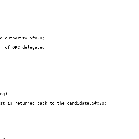
ng)

st is returned back to the candidate.&#x20;
