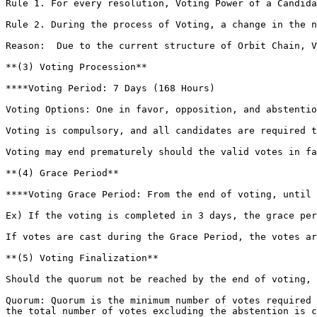
‌Rule 1. For every resolution, Voting Power of a Candid
‌Rule 2. During the process of Voting, a change in the 
‌Reason:  Due to the current structure of Orbit Chain, 
**‌(3) Voting Procession**

**‌**Voting Period: 7 Days (168 Hours)

‌Voting Options: One in favor, opposition, and abstentio
‌Voting is compulsory, and all candidates are required 
‌Voting may end prematurely should the valid votes in f
**(4) Grace Period**

**‌**Voting Grace Period: From the end of voting, until 14 Days (336 Hours) past the start of Voting

Ex) If the voting is completed in 3 days, the grace per
‌If votes are cast during the Grace Period, the votes ar
**‌(5) Voting Finalization**

Should the quorum not be reached by the end of voting, 
‌Quorum: Quorum is the minimum number of votes required
the total number of votes excluding the abstention is c