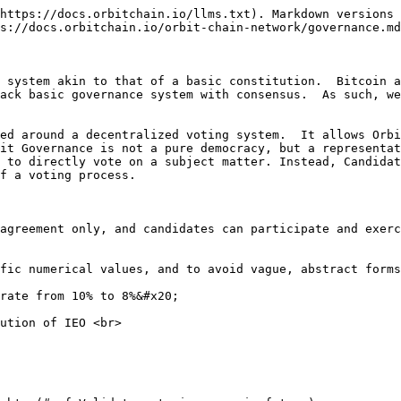
https://docs.orbitchain.io/llms.txt). Markdown versions 
s://docs.orbitchain.io/orbit-chain-network/governance.md
 system akin to that of a basic constitution.  Bitcoin a
ack basic governance system with consensus.  As such, we
red around a decentralized voting system.  It allows Orbi
it Governance is not a pure democracy, but a representat
 to directly vote on a subject matter. Instead, Candidat
 a voting process.  ‌

ific numerical values, and to avoid vague, abstract forms
rate from 10% to 8%&#x20;

ution of IEO <br>
