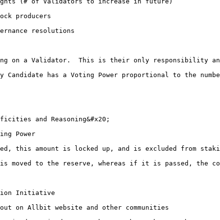
ock producers

ernance resolutions

ficities and Reasoning&#x20;

ted, this amount is locked up, and is excluded from staki
 is moved to the reserve, whereas if it is passed, the co
out on Allbit website and other communities
