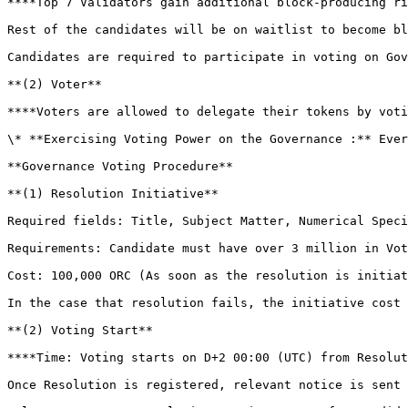
**‌‌**Top 7 Validators gain additional block-producing rights (# of Validators to increase in future)

‌Rest of the candidates will be on waitlist to become bl
‌Candidates are required to participate in voting on Gov
**(2) Voter**

**‌**Voters are allowed to delegate their tokens by voting on a Validator.  This is their only responsibility and authority.&#x20;

‌\* **Exercising Voting Power on the Governance :** ‌Every Candidate has a Voting Power proportional to the number of ORC delegated

**‌Governance Voting Procedure**

**‌(1) Resolution Initiative**

Required fields: Title, Subject Matter, Numerical Speci
‌Cost: 100,000 ORC (As soon as the resolution is initia
‌In the case that resolution fails, the initiative cost
**(2) ‌Voting Start**

**‌**Time: Voting starts on D+2 00:00 (UTC) from Resolution Initiative

‌Once Resolution is registered, relevant notice is sent 