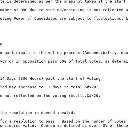
ate is determined as per the snapshot taken at the start 
number of ORC due to staking/unstaking is not reflected u
Voting Power of Candidates are subject to fluctuations. &
n

to participate in the voting process (Responsibility imbu
avor or in opposition pass 50% of total votes, as determi
iod may increase to 11 days in total.&#x20;

e not reflected on the voting results.&#x20;

the resolution is deemed invalid.

 for a resolution to pass.  Based on the number of votes 
onsidered valid.  Quorum is defined as over 40% of these