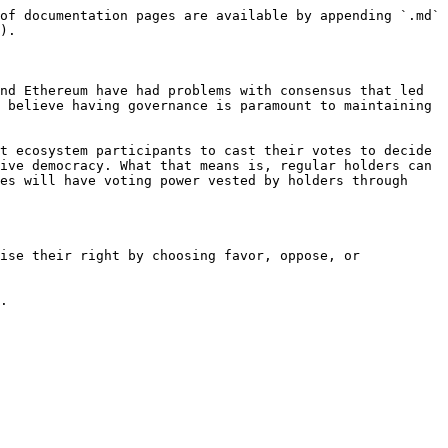
of documentation pages are available by appending `.md` 
).

nd Ethereum have had problems with consensus that led 
 believe having governance is paramount to maintaining 
t ecosystem participants to cast their votes to decide 
ive democracy. What that means is, regular holders can 
es will have voting power vested by holders through 
.
