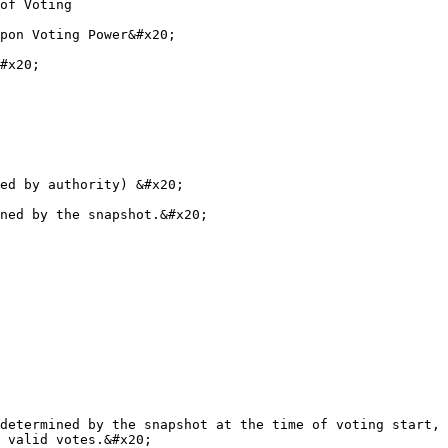
of Voting

pon Voting Power&#x20;

#x20;

ed by authority) &#x20;

ned by the snapshot.&#x20;

determined by the snapshot at the time of voting start, 
 valid votes.&#x20;
