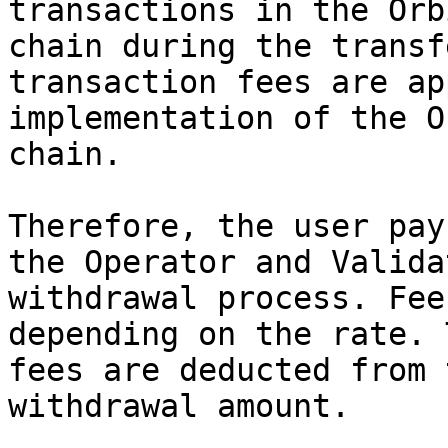
transactions in the Orb
chain during the transf
transaction fees are ap
implementation of the O
chain.

Therefore, the user pay
the Operator and Valida
withdrawal process. Fee
depending on the rate. 
fees are deducted from 
withdrawal amount.
