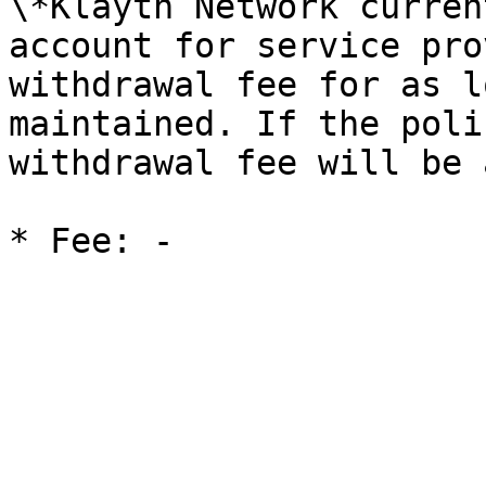
\*Klaytn Network curren
account for service pro
withdrawal fee for as l
maintained. If the poli
withdrawal fee will be 