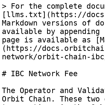
> For the complete docu
[llms.txt](https://docs
Markdown versions of do
available by appending 
page is available as [M
(https://docs.orbitchai
network/orbit-chain-ibc
# IBC Network Fee

The Operator and Valida
Orbit Chain. These two 