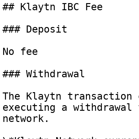
## Klaytn IBC Fee

### Deposit

No fee

### Withdrawal

The Klaytn transaction 
executing a withdrawal 
network.
