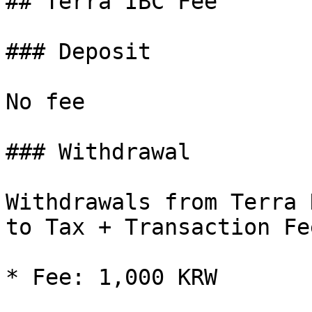
## Terra IBC Fee

### Deposit

No fee

### Withdrawal

Withdrawals from Terra 
to Tax + Transaction Fee
* Fee: 1,000 KRW
