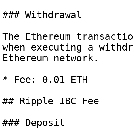
### Withdrawal

The Ethereum transactio
when executing a withdr
Ethereum network.

* Fee: 0.01 ETH

## Ripple IBC Fee

### Deposit
