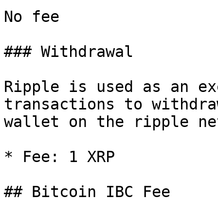
No fee

### Withdrawal

Ripple is used as an ex
transactions to withdra
wallet on the ripple ne
* Fee: 1 XRP

## Bitcoin IBC Fee
