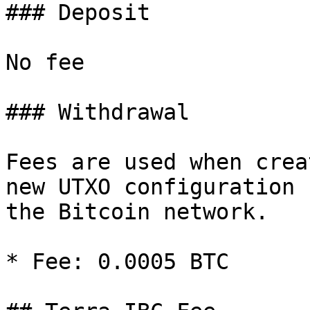
### Deposit

No fee

### Withdrawal

Fees are used when crea
new UTXO configuration 
the Bitcoin network.

* Fee: 0.0005 BTC
