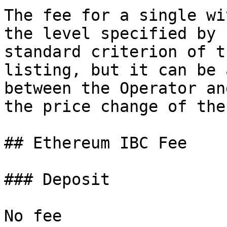
The fee for a single wi
the level specified by 
standard criterion of t
listing, but it can be 
between the Operator an
the price change of the
## Ethereum IBC Fee

### Deposit

No fee
